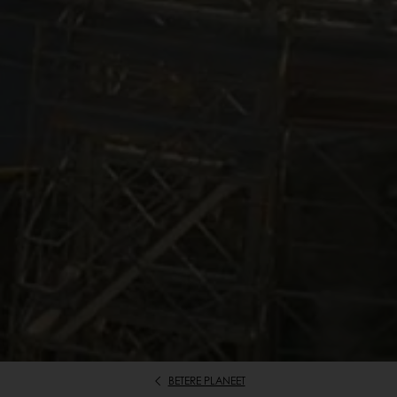
BETERE PLANEET