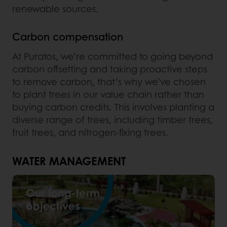
renewable sources.
Carbon compensation
At Puratos, we’re committed to going beyond
carbon offsetting and taking proactive steps
to remove carbon, that’s why we’ve chosen
to plant trees in our value chain rather than
buying carbon credits. This involves planting a
diverse range of trees, including timber trees,
fruit trees, and nitrogen-fixing trees.
WATER MANAGEMENT