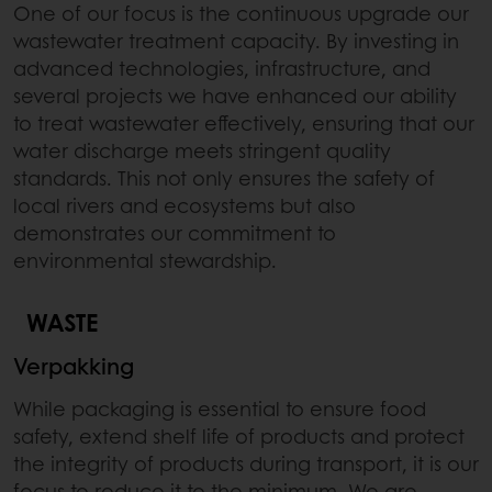
One of our focus is the continuous upgrade our
wastewater treatment capacity. By investing in
advanced technologies, infrastructure, and
several projects we have enhanced our ability
to treat wastewater effectively, ensuring that our
water discharge meets stringent quality
standards. This not only ensures the safety of
local rivers and ecosystems but also
demonstrates our commitment to
environmental stewardship.
WASTE
Verpakking
While packaging is essential to ensure food
safety, extend shelf life of products and protect
the integrity of products during transport, it is our
focus to reduce it to the minimum. We are