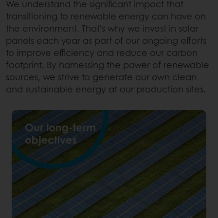
We understand the significant impact that
transitioning to renewable energy can have on
the environment. That's why we invest in solar
panels each year as part of our ongoing efforts
to improve efficiency and reduce our carbon
footprint. By harnessing the power of renewable
sources, we strive to generate our own clean
and sustainable energy at our production sites.