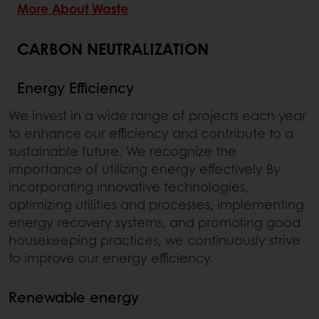
More About Waste
CARBON NEUTRALIZATION
Energy Efficiency
We invest in a wide range of projects each year
to enhance our efficiency and contribute to a
sustainable future. We recognize the
importance of utilizing energy effectively By
incorporating innovative technologies,
optimizing utilities and processes, implementing
energy recovery systems, and promoting good
housekeeping practices, we continuously strive
to improve our energy efficiency.
Renewable energy