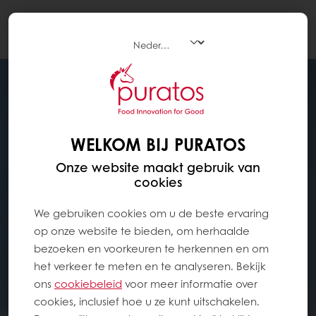
Togg
navi
WELKOM BIJ PURATOS
Onze website maakt gebruik van
cookies
We gebruiken cookies om u de beste ervaring
op onze website te bieden, om herhaalde
bezoeken en voorkeuren te herkennen en om
het verkeer te meten en te analyseren. Bekijk
ons ​​
cookiebeleid
voor meer informatie over
cookies, inclusief hoe u ze kunt uitschakelen.