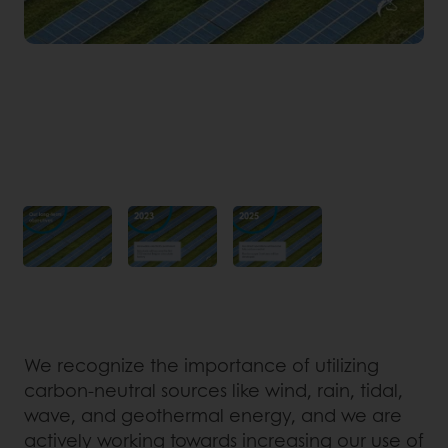
We recognize the importance of utilizing
carbon-neutral sources like wind, rain, tidal,
wave, and geothermal energy, and we are
actively working towards increasing our use of