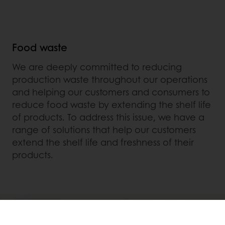
Food waste
We are deeply committed to reducing
production waste throughout our operations
and helping our customers and consumers to
reduce food waste by extending the shelf life
of products. To address this issue, we have a
range of solutions that help our customers
extend the shelf life and freshness of their
products.