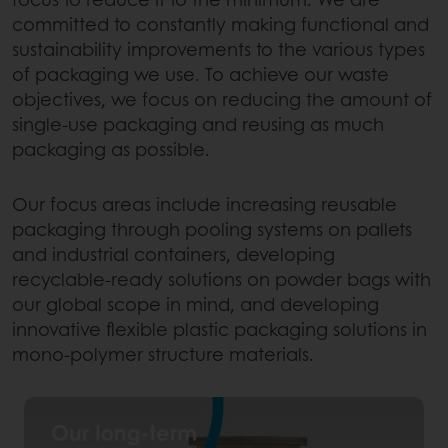
committed to constantly making functional and
sustainability improvements to the various types
of packaging we use. To achieve our waste
objectives, we focus on reducing the amount of
single-use packaging and reusing as much
packaging as possible.
Our focus areas include increasing reusable
packaging through pooling systems on pallets
and industrial containers, developing
recyclable-ready solutions on powder bags with
our global scope in mind, and developing
innovative flexible plastic packaging solutions in
mono-polymer structure materials.