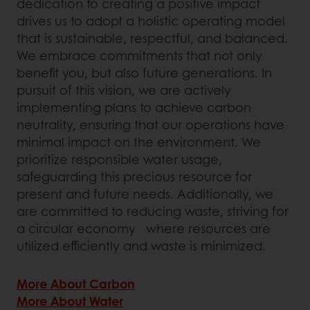
dedication to creating a positive impact
drives us to adopt a holistic operating model
that is sustainable, respectful, and balanced.
We embrace commitments that not only
benefit you, but also future generations. In
pursuit of this vision, we are actively
implementing plans to achieve carbon
neutrality, ensuring that our operations have
minimal impact on the environment. We
prioritize responsible water usage,
safeguarding this precious resource for
present and future needs. Additionally, we
are committed to reducing waste, striving for
a circular economy where resources are
utilized efficiently and waste is minimized.
More About Carbon
More About Water