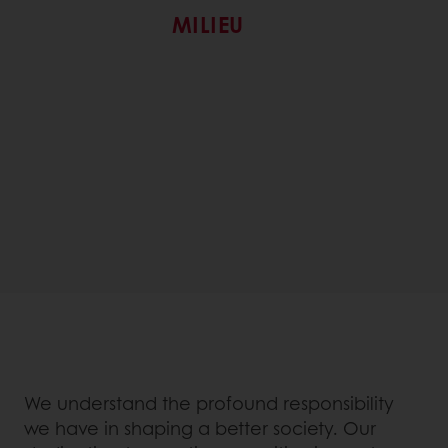
MILIEU
We understand the profound responsibility
we have in shaping a better society. Our