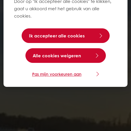
Door op "Ik accepteer alle cookies" te klikken,
gaat u akkoord met het gebruik van alle
cookies.
Ik accepteer alle cookies
Alle cookies weigeren
Pas mijn voorkeuren aan